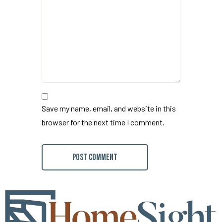
Save my name, email, and website in this
browser for the next time I comment.