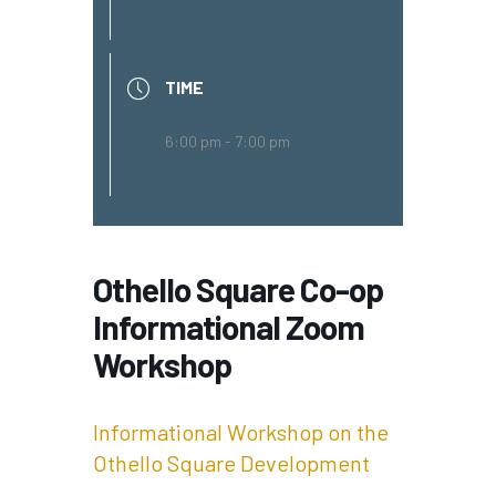
TIME
6:00 pm - 7:00 pm
Othello Square Co-op
Informational Zoom
Workshop
Informational Workshop on the
Othello Square Development