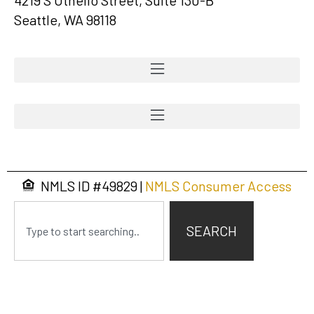
Seattle, WA 98118
NMLS ID #
49829
|
NMLS Consumer Access
SEARCH