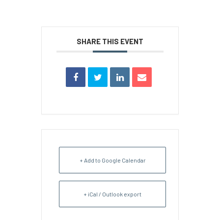
SHARE THIS EVENT
+ Add to Google Calendar
+ iCal / Outlook export