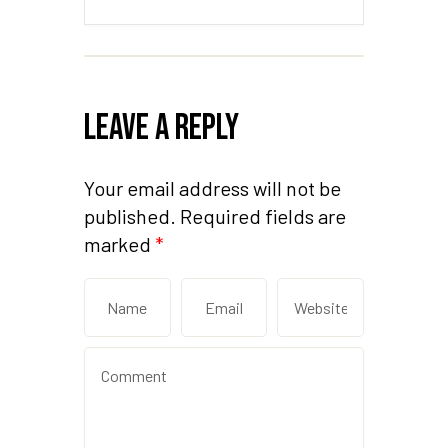
Leave a Reply
Your email address will not be
published.
Required fields are
marked
*