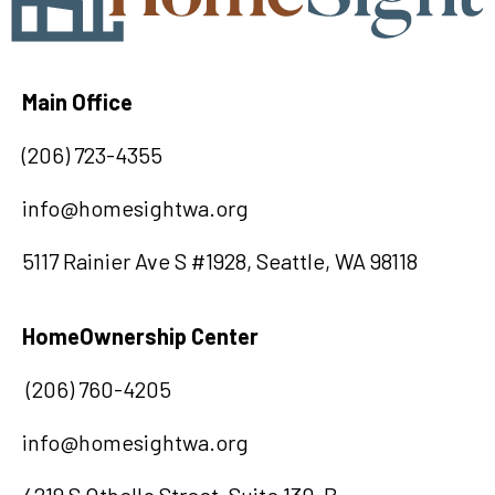
Main Office
(
20
6) 723-4355
info@homesightwa.org
5117 Rainier Ave S #1928, Seattle, WA 98118
HomeOwnership Center
(206) 760-4205
info@homesightwa.org
4219 S Othello Street, Suite 130-B