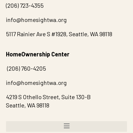
(
20
6) 723-4355
info@homesightwa.org
5117 Rainier Ave S #1928, Seattle, WA 98118
HomeOwnership Center
(206) 760-4205
info@homesightwa.org
4219 S Othello Street, Suite 130-B
Seattle, WA 98118