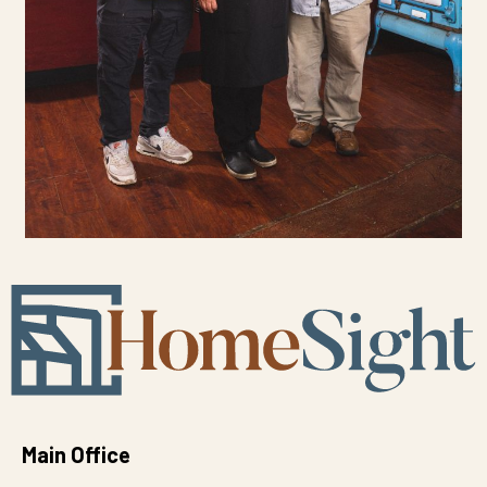
Main Office