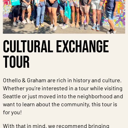
Cultural Exchange
Tour
Othello & Graham are rich in history and culture.
Whether you’re interested in a tour while visiting
Seattle or just moved into the neighborhood and
want to learn about the community, this tour is
for you!
With that in mind, we recommend bringing