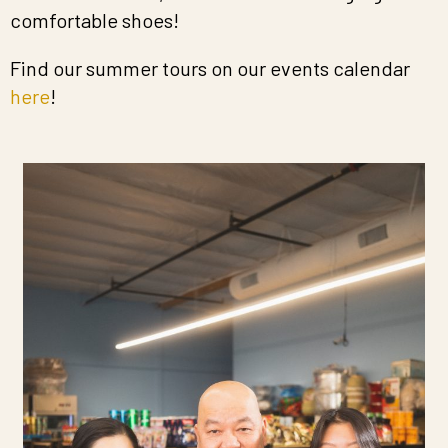
comfortable shoes!
Find our summer tours on our events calendar
here
!