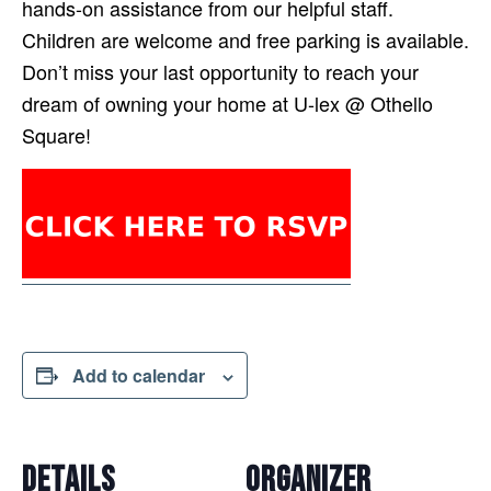
hands-on assistance from our helpful staff.
Children are welcome and free parking is available.
Don’t miss your last opportunity to reach your
dream of owning your home at U-lex @ Othello
Square!
Add to calendar
DETAILS
ORGANIZER