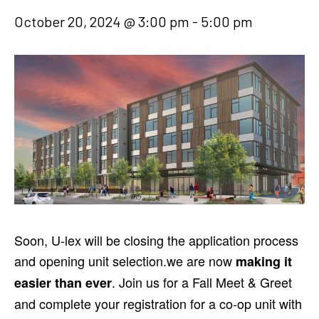
October 20, 2024 @ 3:00 pm
-
5:00 pm
Soon, U-lex will be closing the application process
and opening unit selection.we are now
making it
. Join us for a Fall Meet & Greet
easier than ever
and complete your registration for a co-op unit with