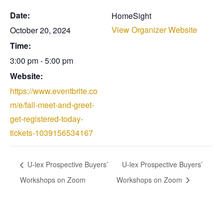
Date:
HomeSight
View Organizer Website
October 20, 2024
Time:
3:00 pm - 5:00 pm
Website:
https://www.eventbrite.co
m/e/fall-meet-and-greet-
get-registered-today-
tickets-1039156534167
U-lex Prospective Buyers’
U-lex Prospective Buyers’
Workshops on Zoom
Workshops on Zoom