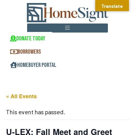
Translate
DONATE TODAY
HOMEOWNERSHIP CENTER
REAL ESTATE DEVELOPMENT
COMMUNITY DEVELOPMENT
BORROWERS
HOMEBUYER PORTAL
« All Events
This event has passed.
U-LEX: Fall Meet and Greet