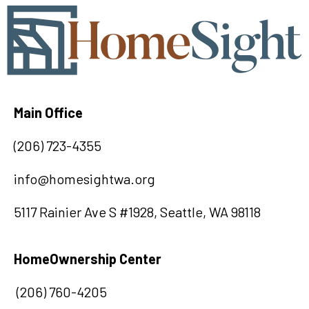
Main Office
(
20
6) 723-4355
info@homesightwa.org
5117 Rainier Ave S #1928, Seattle, WA 98118
HomeOwnership Center
(206) 760-4205