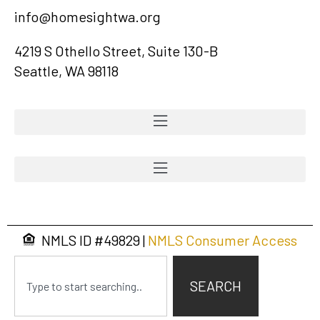
info@homesightwa.org
4219 S Othello Street, Suite 130-B
Seattle, WA 98118
NMLS ID #
49829
|
NMLS Consumer Access
SEARCH