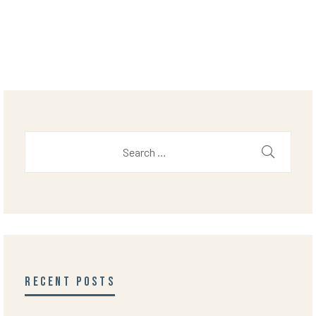
RECENT POSTS