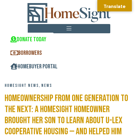
Translate
DONATE TODAY
HOMEOWNERSHIP CENTER
REAL ESTATE DEVELOPMENT
COMMUNITY DEVELOPMENT
BORROWERS
HOMEBUYER PORTAL
HOMESIGHT NEWS
,
NEWS
Homeownership From One Generation to
the Next: A HomeSight homeowner
brought her son to learn about U-lex
cooperative housing — and helped him