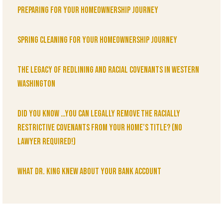
Preparing for Your Homeownership Journey
Spring Cleaning for Your Homeownership Journey
The Legacy of Redlining and Racial Covenants in Western
Washington
Did You Know …You can legally remove the racially
restrictive covenants from your home’s title? (No
lawyer required!)
What Dr. King knew about your bank account