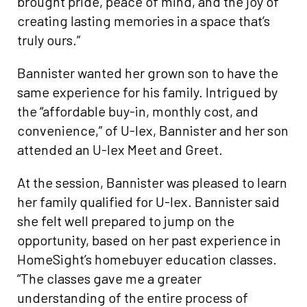
brought pride, peace of mind, and the joy of
creating lasting memories in a space that’s
truly ours.”
Bannister wanted her grown son to have the
same experience for his family. Intrigued by
the “affordable buy-in, monthly cost, and
convenience,” of U-lex, Bannister and her son
attended an U-lex Meet and Greet.
At the session, Bannister was pleased to learn
her family qualified for U-lex. Bannister said
she felt well prepared to jump on the
opportunity, based on her past experience in
HomeSight’s homebuyer education classes.
“The classes gave me a greater
understanding of the entire process of