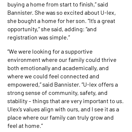
buying a home from start to finish,” said
Bannister. She was so excited about U-lex,
she bought a home for her son. “It’s a great
opportunity,” she said, adding: “and
registration was simple.”
“We were looking for a supportive
environment where our family could thrive
both emotionally and academically, and
where we could feel connected and
empowered,” said Bannister. “U-lex offers a
strong sense of community, safety, and
stability – things that are very important to us.
Ulex’s values align with ours, and I see it as a
place where our family can truly grow and
feel at home.”