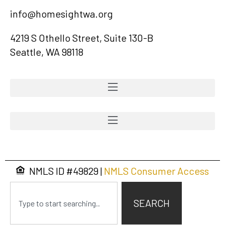
info@homesightwa.org
4219 S Othello Street, Suite 130-B
Seattle, WA 98118
NMLS ID #
49829
|
NMLS Consumer Access
SEARCH