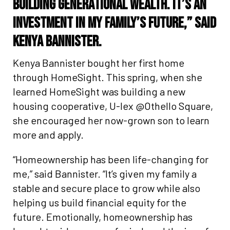
building generational wealth. It’s an
investment in my family’s future,” said
Kenya Bannister.
Kenya Bannister bought her first home
through HomeSight. This spring, when she
learned HomeSight was building a new
housing cooperative, U-lex @Othello Square,
she encouraged her now-grown son to learn
more and apply.
“Homeownership has been life-changing for
me,” said Bannister. “It’s given my family a
stable and secure place to grow while also
helping us build financial equity for the
future. Emotionally, homeownership has