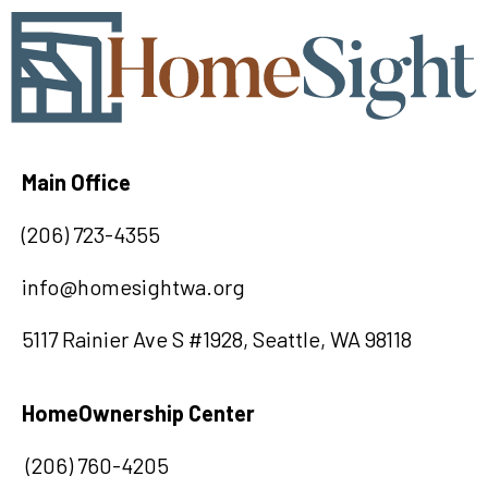
Main Office
(
20
6) 723-4355
info@homesightwa.org
5117 Rainier Ave S #1928, Seattle, WA 98118
HomeOwnership Center
(206) 760-4205