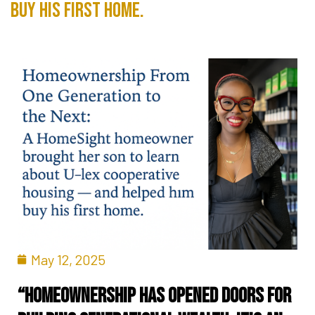
buy his first home.
May 12, 2025
“Homeownership has opened doors for