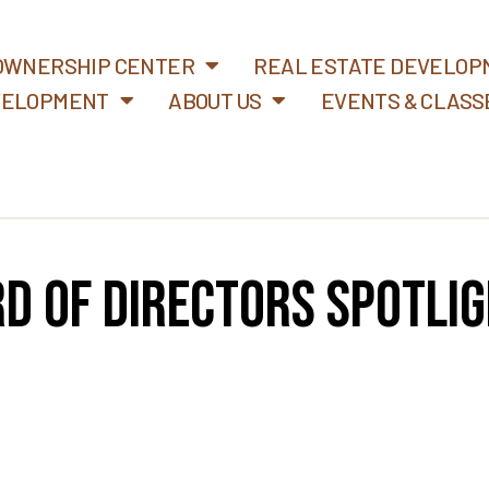
WNERSHIP CENTER
REAL ESTATE DEVELOP
VELOPMENT
ABOUT US
EVENTS & CLASS
d of Directors Spotlig