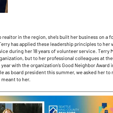
p realtor in the region, she’s built her business on a
erry has applied these leadership principles to her 
ce during her 18 years of volunteer service. Terry M
rganization, but to her professional colleagues at th
 year with the organization’s Good Neighbor Award in
role as board president this summer, we asked her to 
 meant to her.