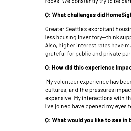
rocks. We constantly try to be part
Q: What challenges did HomeSigh
Greater Seattle’s exorbitant hous
less housing inventory—think sup
Also, higher interest rates have m
grateful for public and private pa
Q: How did this experience impa
My volunteer experience has been 
cultures, and the pressures impact
expensive. My interactions with
I’ve joined have opened my eyes t
Q: What would you like to see in 