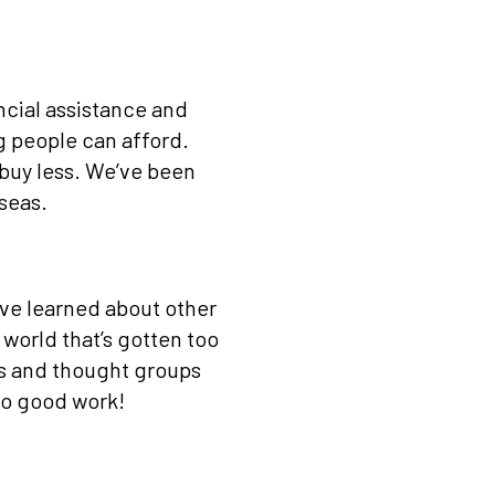
ncial assistance and
g people can afford.
 buy less. We’ve been
 seas.
’ve learned about other
 world that’s gotten too
s and thought groups
do good work!