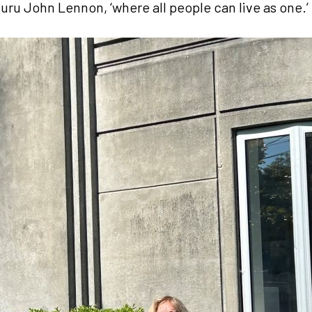
uru John Lennon, ‘where all people can live as one.’