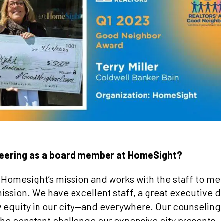
nteering as a board member at HomeSight?
 Homesight’s mission and works with the staff to me
mission. We have excellent staff, a great executive d
equity in our city—and everywhere. Our counseling,
the constant challenge our expensive city presents. 