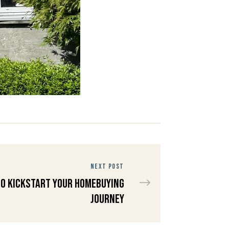
NEXT POST
to Kickstart Your Homebuying
Journey