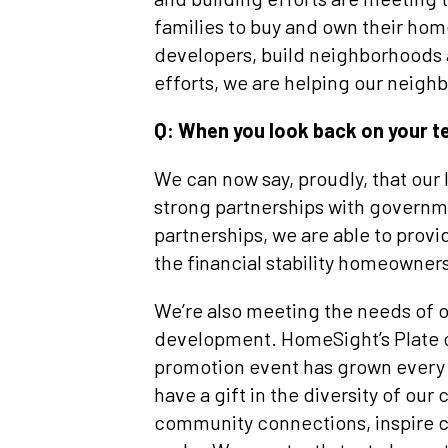
families to buy and own their ho
developers, build neighborhoods a
efforts, we are helping our neighb
Q: When you look back on your 
We can now say, proudly, that our
strong partnerships with governme
partnerships, we are able to pro
the financial stability homeowner
We’re also meeting the needs of 
development. HomeSight’s Plate of
promotion event has grown every 
have a gift in the diversity of ou
community connections, inspire c