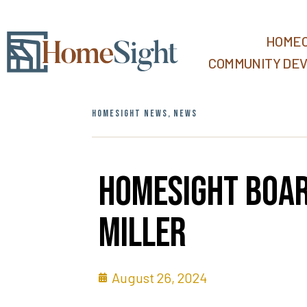
HOMEO
COMMUNITY DE
HOMESIGHT NEWS
,
NEWS
Homesight Boar
Miller
August 26, 2024