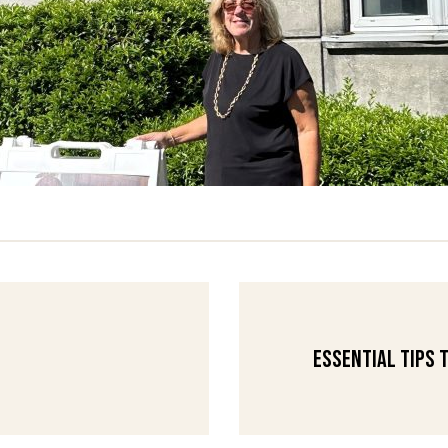
Essential Tips 