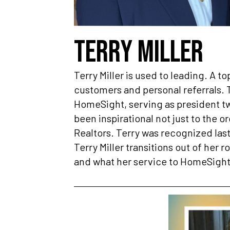
TERRY MILLER
Terry Miller is used to leading. A to
customers and personal referrals. T
HomeSight, serving as president twi
been inspirational not just to the o
Realtors. Terry was recognized last
Terry Miller transitions out of her 
and what her service to HomeSight