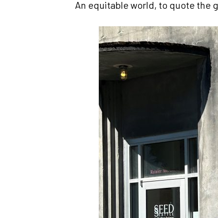
An equitable world, to quote the g