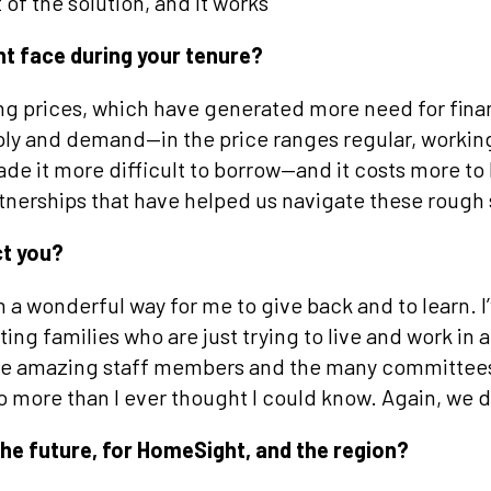
 of the solution, and it works
t face during your tenure?
ing prices, which have generated more need for fina
ply and demand—in the price ranges regular, workin
ade it more difficult to borrow—and it costs more to
rtnerships that have helped us navigate these rough
ct you?
a wonderful way for me to give back and to learn. I
ing families who are just trying to live and work in a
 the amazing staff members and the many committee
o more than I ever thought I could know. Again, we 
the future, for HomeSight, and the region?