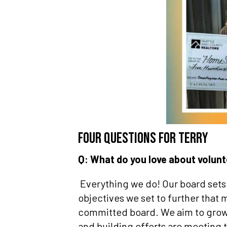
Four questions for Terry
Q: What do you love about volu
Everything we do! Our board sets
objectives we set to further that 
committed board. We aim to grow 
and building efforts are meeting 