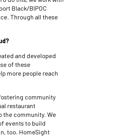
pport Black/BIPOC
ice. Through all these
oud?
created and developed
use of these
elp more people reach
 fostering community
al restaurant
to the community. We
of events to build
un, too. HomeSight