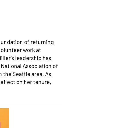
 foundation of returning
volunteer work at
iller’s leadership has
e National Association of
 the Seattle area. As
reflect on her tenure,