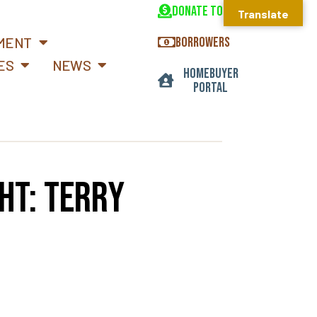
DONATE TODAY
Translate
MENT
BORROWERS
ES
NEWS
HOMEBUYER
PORTAL
ht: Terry