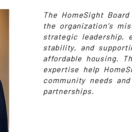
The HomeSight Board 
the organization’s mis
strategic leadership, 
stability, and supporti
affordable housing. Th
expertise help HomeS
community needs and 
partnerships.