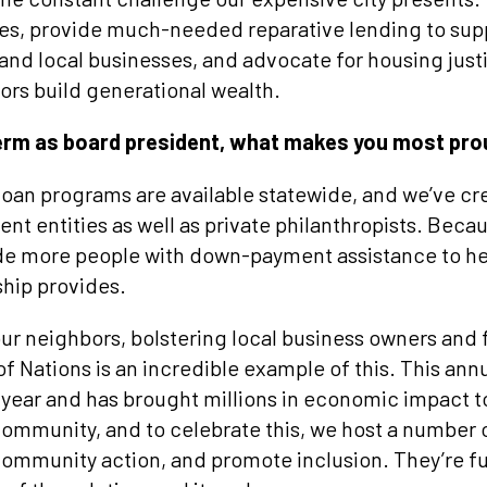
mes, provide much-needed reparative lending to su
nd local businesses, and advocate for housing just
ors build generational wealth.
term as board president, what makes you most pr
 loan programs are available statewide, and we’ve 
nt entities as well as private philanthropists. Beca
vide more people with down-payment assistance to h
ship provides.
our neighbors, bolstering local business owners and
 Nations is an incredible example of this. This annu
year and has brought millions in economic impact 
r community, and to celebrate this, we host a number 
ommunity action, and promote inclusion. They’re f