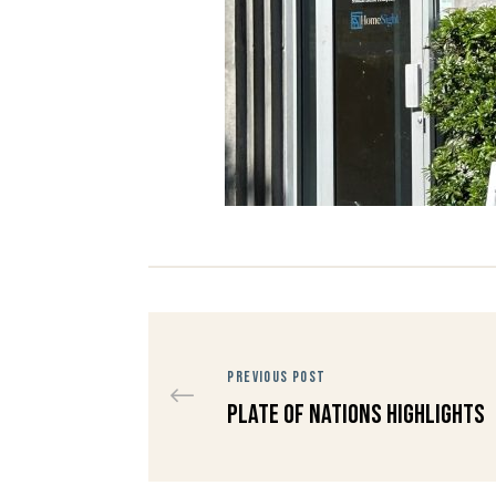
PREVIOUS POST
Plate of Nations Highlights