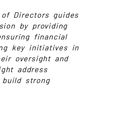
of Directors guides
sion by providing
ensuring financial
ng key initiatives in
eir oversight and
ight address
build strong