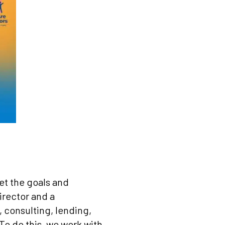
et the goals and
irector and a
 consulting, lending,
To do this, we work with