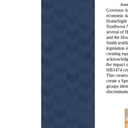
hous
Governor Jay
economic da
HomeSight E
Northwest A
several of 
and the Ho
Smith testi
legislation 
creating equ
acknowledgi
the impact o
HB1474 cre
This create
create a Sp
groups iden
discriminat