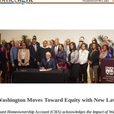
ashington Moves Toward Equity with New L
ant Homeownership Account (CHA) acknowledges the impact of Wa