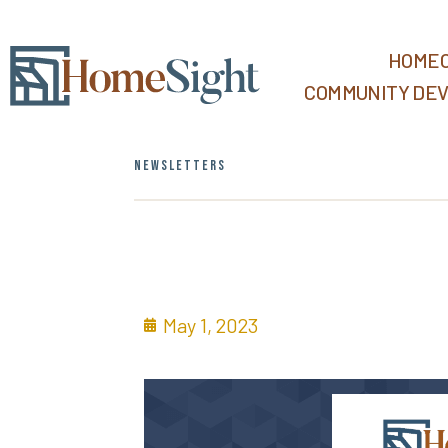
HOMEO
COMMUNITY DE
NEWSLETTERS
May 1, 2023