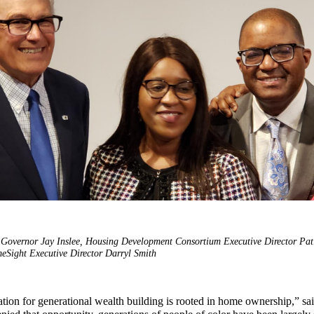
t: Governor Jay Inslee, Housing Development Consortium Executive Director Pat
Sight Executive Director Darryl Smith
tion for generational wealth building is rooted in home ownership,” sa