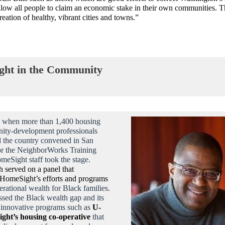
allow all people to claim an economic stake in their own communities. Th
creation of healthy, vibrant cities and towns.”
ht in the Community
 when more than 1,400 housing
ity-development professionals
 the country convened in San
or the NeighborWorks Training
omeSight staff took the stage.
h served on a panel that
 HomeSight’s efforts and programs
erational wealth for Black families.
ssed the Black wealth gap and its
d innovative programs such as
U-
ight’s housing co-operative
that