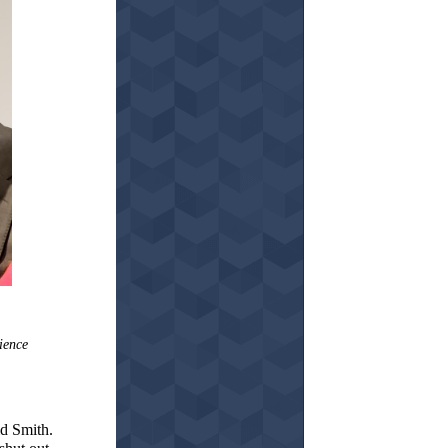
ience
id Smith.