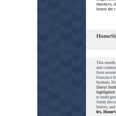
injustices, 
fosters the 
HomeSig
This month,
and commun
from around
Francisco f
Institute, H
Darryl Smit
highlighted
to build gen
Smith discu
history, an
lex, HomeS