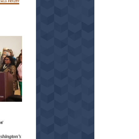
aw
shington’s