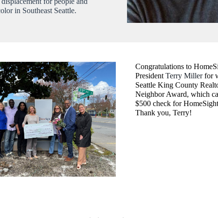
p displacement for people and
color in Southeast Seattle.
Congratulations to HomeS
President
Terry Miller
for 
Seattle King County Realt
Neighbor Award, which ca
$500 check for HomeSight
Thank you, Terry!