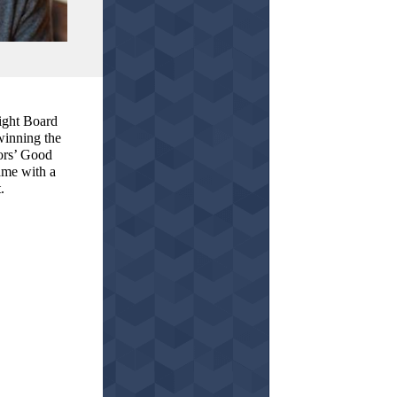
ight Board
winning the
ors’ Good
me with a
.