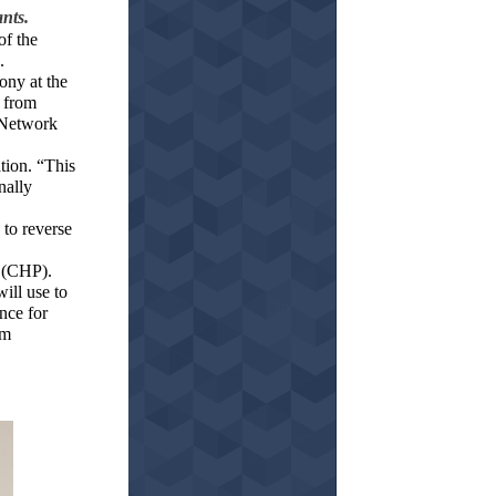
ants.
of the
.
ony at the
 from
e Network
tion. “This
nally
to reverse
 (CHP).
ill use to
nce for
om