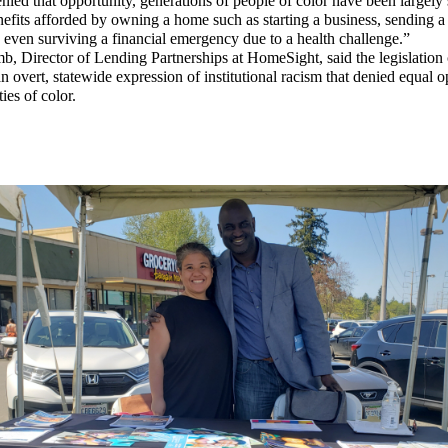
nied that opportunity, generations of people of color have been largely 
efits afforded by owning a home such as starting a business, sending a 
 even surviving a financial emergency due to a health challenge.”
, Director of Lending Partnerships at HomeSight, said the legislation 
n overt, statewide expression of institutional racism that denied equal 
es of color.