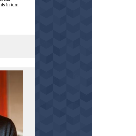
is in turn