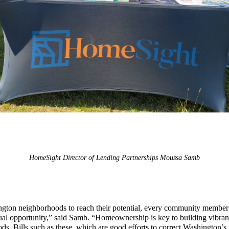
HomeSight Director of Lending Partnerships Moussa Samb
gton neighborhoods to reach their potential, every community member
ual opportunity,” said Samb. “Homeownership is key to building vibrant
s. Bills such as these, which are good efforts to correct Washington’s 