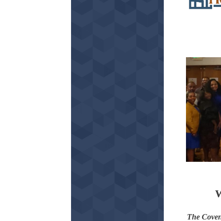
W
The Coven