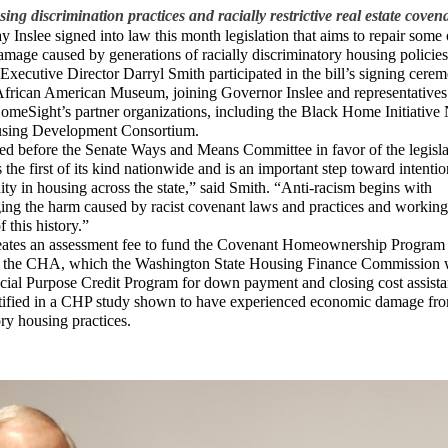
ing discrimination practices and racially restrictive real estate coven
 Inslee signed into law this month legislation that aims to repair some 
mage caused by generations of racially discriminatory housing policies
xecutive Director Darryl Smith participated in the bill’s signing cerem
frican American Museum, joining Governor Inslee and representatives
HomeSight’s partner organizations, including the Black Home Initiativ
using Development Consortium.
fied before the Senate Ways and Means Committee in favor of the legisla
is the first of its kind nationwide and is an important step toward intentio
ity in housing across the state,” said Smith. “Anti-racism begins with
ng the harm caused by racist covenant laws and practices and working 
f this history.”
ates an assessment fee to fund the Covenant Homeownership Program
s the CHA, which the Washington State Housing Finance Commission w
ecial Purpose Credit Program for down payment and closing cost assista
tified in a CHP study shown to have experienced economic damage fr
ory housing practices.