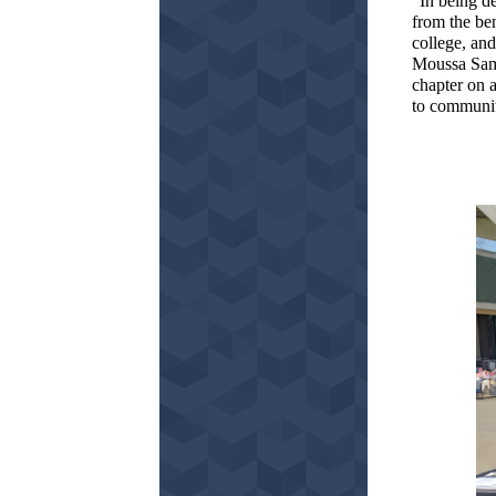
“In being de
from the ben
college, and
Moussa Samb
chapter on a
to communiti