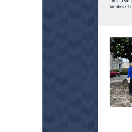
aims to sto
families of 