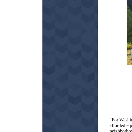
“For Washin
afforded eq
neighborhood