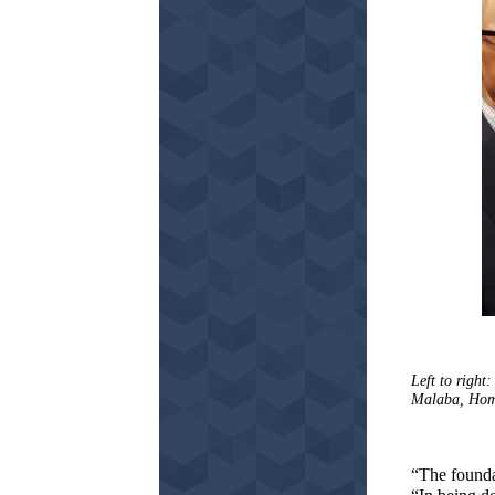
Left to righ
Malaba, Home
“The founda