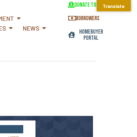
DONATE TODAY
Translate
MENT
BORROWERS
ES
NEWS
HOMEBUYER
PORTAL
r