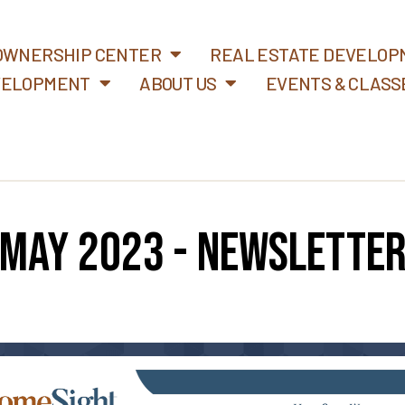
WNERSHIP CENTER
REAL ESTATE DEVELOP
VELOPMENT
ABOUT US
EVENTS & CLASS
May 2023 - Newslette