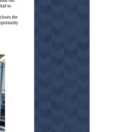
shut out
kid to
closes the
opportunity