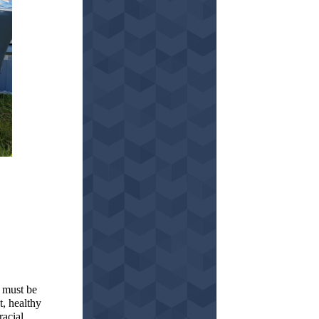
 must be
, healthy
racial